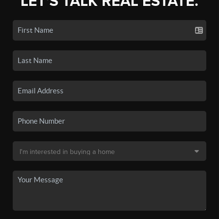
LET'S TALK REAL ESTATE.