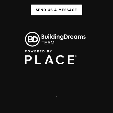
SEND US A MESSAGE
,