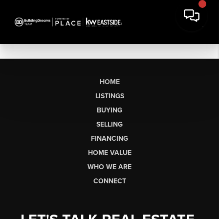
HOME
LISTINGS
BUYING
SELLING
FINANCING
HOME VALUE
WHO WE ARE
CONNECT