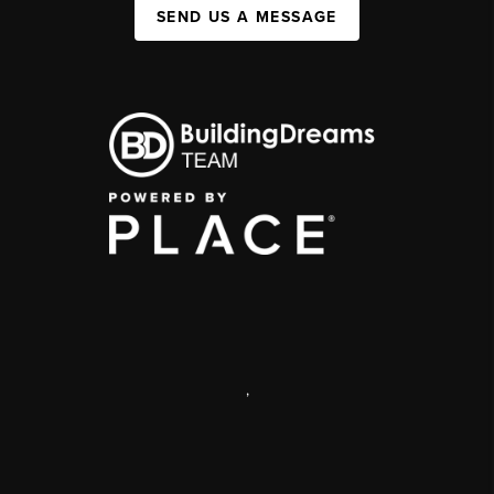
SEND US A MESSAGE
,