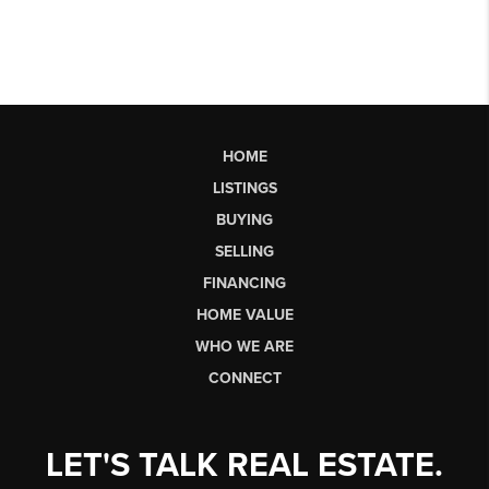
HOME
LISTINGS
BUYING
SELLING
FINANCING
HOME VALUE
WHO WE ARE
CONNECT
LET'S TALK REAL ESTATE.