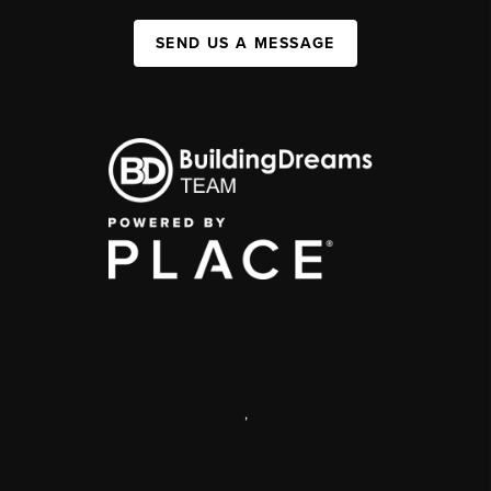
SEND US A MESSAGE
,