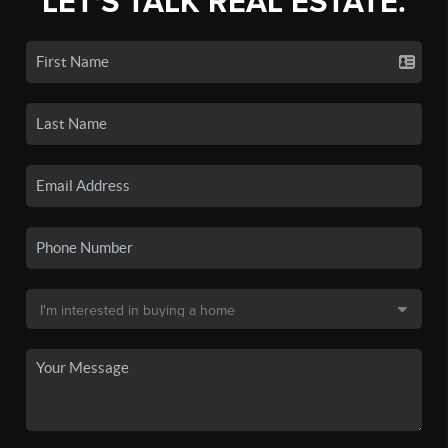
LET'S TALK REAL ESTATE.