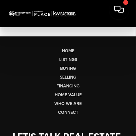
HOME
LISTINGS
BUYING
SELLING
FINANCING
HOME VALUE
WHO WE ARE
CONNECT