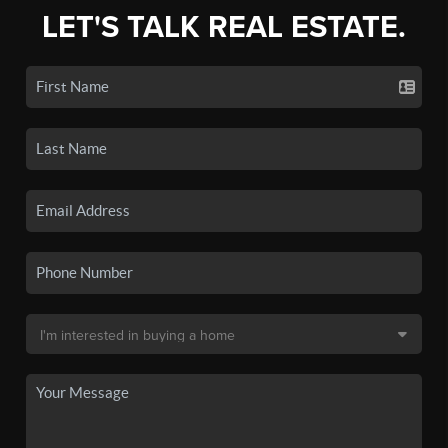
LET'S TALK REAL ESTATE.