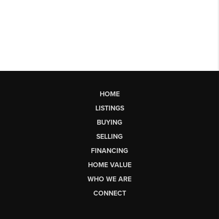
HOME
LISTINGS
BUYING
SELLING
FINANCING
HOME VALUE
WHO WE ARE
CONNECT