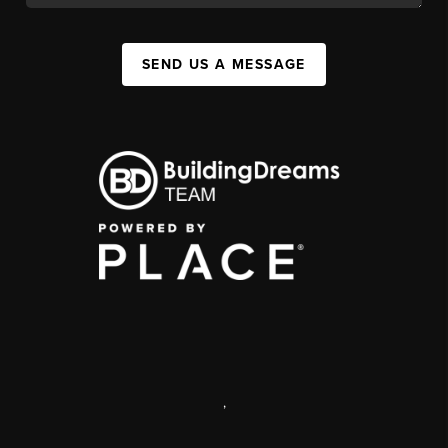
SEND US A MESSAGE
,