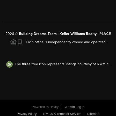
2026
©
Building Dreams Team | Keller Williams Realty |
PLACE
Each office is independently owned and operated.
The three tree icon represents listings courtesy of NWMLS.
Powered by
Brivity
Admin Log In
Privacy Policy
DMCA & Terms of Service
Sitemap