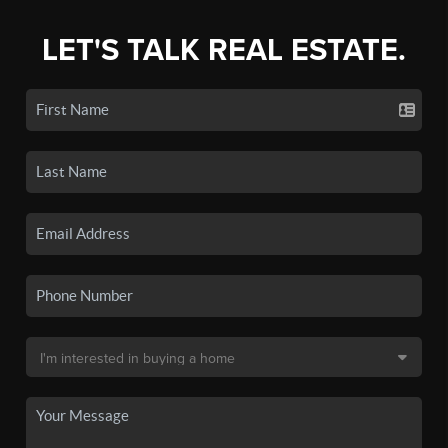
LET'S TALK REAL ESTATE.