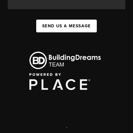
SEND US A MESSAGE
,