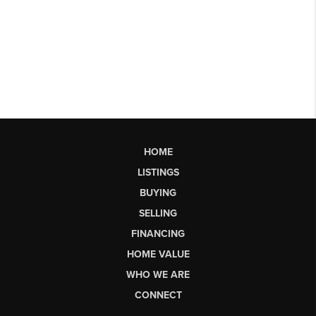
HOME
LISTINGS
BUYING
SELLING
FINANCING
HOME VALUE
WHO WE ARE
CONNECT